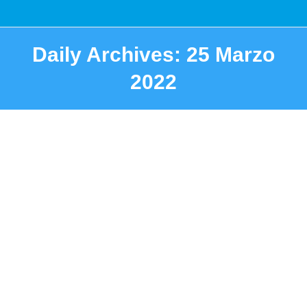
Daily Archives:
25 Marzo
2022
You are here: